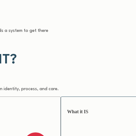
s a system to get there
NT?
 identity, process, and care.
What it IS