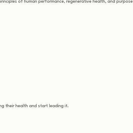
rinciples of human performance, regenerative health, and purposefu
 their health and start leading it.