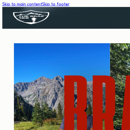
Skip to main content
Skip to footer