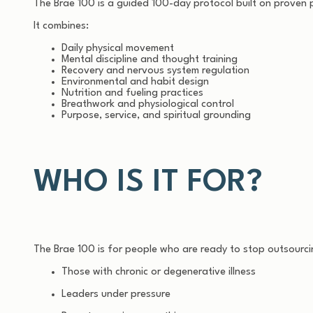
The Brae 100 is a guided 100-day protocol built on proven p
It combines:
Daily physical movement
Mental discipline and thought training
Recovery and nervous system regulation
Environmental and habit design
Nutrition and fueling practices
Breathwork and physiological control
Purpose, service, and spiritual grounding
WHO IS IT FOR?
The Brae 100 is for people who are ready to stop outsourcing
Those with chronic or degenerative illness
Leaders under pressure