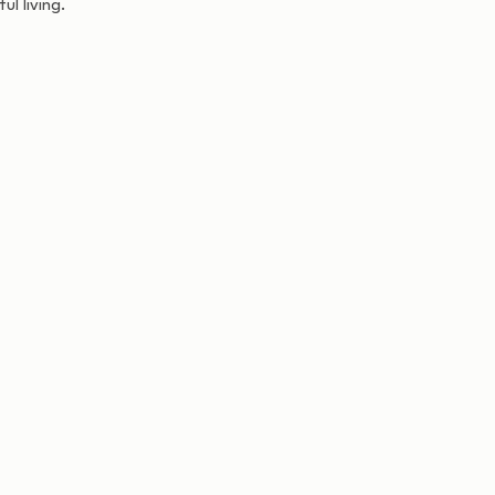
l living.