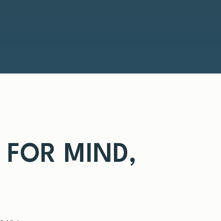
T FOR MIND,