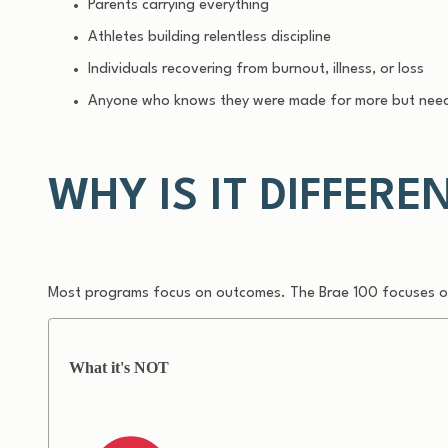
Parents carrying everything
Athletes building relentless discipline
Individuals recovering from burnout, illness, or loss
Anyone who knows they were made for more but need
WHY IS IT DIFFERE
Most programs focus on outcomes.
The Brae 100 focuses on
What it's NOT