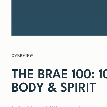
OVERVIEW
THE BRAE 100: 
BODY & SPIRIT