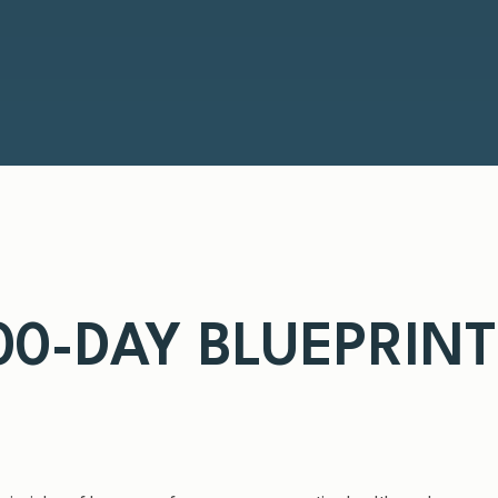
100-DAY BLUEPRIN