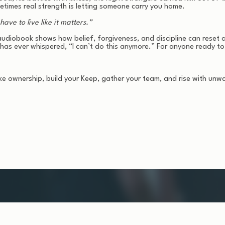
times real strength is letting someone carry you home.
ave to live like it matters.”
udiobook shows how belief, forgiveness, and discipline can reset a li
has ever whispered, “I can’t do this anymore.” For anyone ready to
ke ownership, build your Keep, gather your team, and rise with unw
ves you a life.