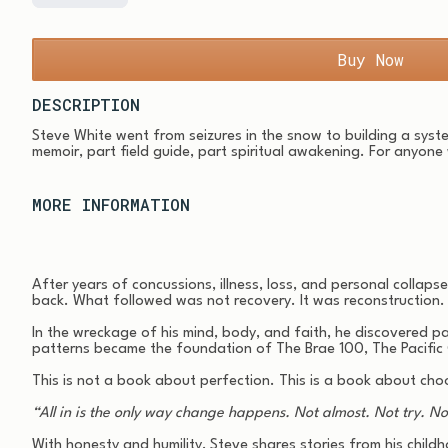
Buy Now
DESCRIPTION
Steve White went from seizures in the snow to building a syste
memoir, part field guide, part spiritual awakening. For anyone
MORE INFORMATION
After years of concussions, illness, loss, and personal colla
back. What followed was not recovery. It was reconstruction.
In the wreckage of his mind, body, and faith, he discovered 
patterns became the foundation of The Brae 100, The Pacific
This is not a book about perfection. This is a book about choo
“All in is the only way change happens. Not almost. Not try. No
With honesty and humility, Steve shares stories from his childh