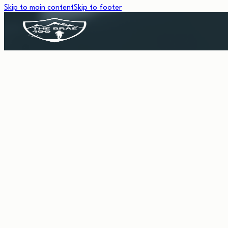
Skip to main content
Skip to footer