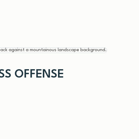
ESS OFFENSE