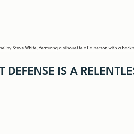
ST DEFENSE IS A RELENTL