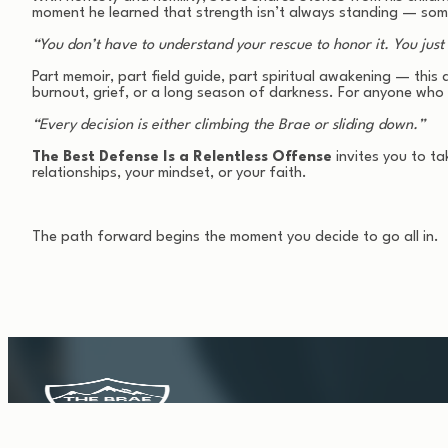
moment he learned that strength isn’t always standing — some
“You don’t have to understand your rescue to honor it. You just h
Part memoir, part field guide, part spiritual awakening — this a
burnout, grief, or a long season of darkness. For anyone who 
“Every decision is either climbing the Brae or sliding down.”
The Best Defense Is a Relentless Offense
invites you to ta
relationships, your mindset, or your faith.
The path forward begins the moment you decide to go all in.
HOLD THE KEEP. Survival gives you moments. Structure gi