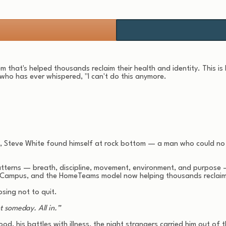
m that's helped thousands reclaim their health and identity. This is
 who has ever whispered, "I can't do this anymore.
pse, Steve White found himself at rock bottom — a man who could no
patterns — breath, discipline, movement, environment, and purpose 
 Campus, and the HomeTeams model now helping thousands reclaim t
sing not to quit.
t someday. All in.”
ood, his battles with illness, the night strangers carried him out 