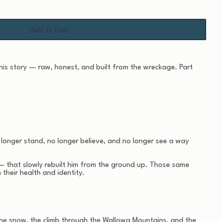
Add To Cart
 his story — raw, honest, and built from the wreckage. Part
 longer stand, no longer believe, and no longer see a way
— that slowly rebuilt him from the ground up. Those same
heir health and identity.
of the snow, the climb through the Wallowa Mountains, and the