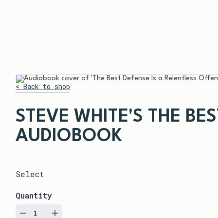
< Back to shop
STEVE WHITE'S THE BE
AUDIOBOOK
Select
Quantity