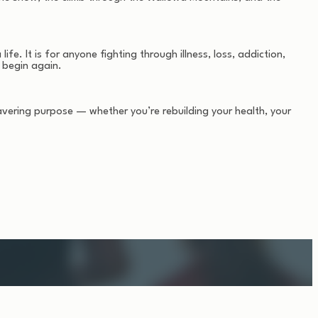
fe. It is for anyone fighting through illness, loss, addiction,
 begin again.
avering purpose — whether you’re rebuilding your health, your