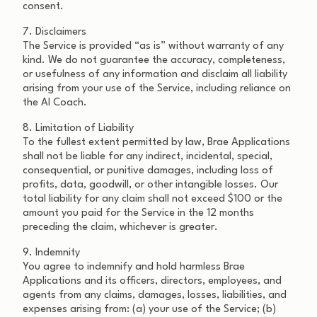
consent.
7. Disclaimers
The Service is provided “as is” without warranty of any
kind. We do not guarantee the accuracy, completeness,
or usefulness of any information and disclaim all liability
arising from your use of the Service, including reliance on
the AI Coach.
8. Limitation of Liability
To the fullest extent permitted by law, Brae Applications
shall not be liable for any indirect, incidental, special,
consequential, or punitive damages, including loss of
profits, data, goodwill, or other intangible losses. Our
total liability for any claim shall not exceed $100 or the
amount you paid for the Service in the 12 months
preceding the claim, whichever is greater.
9. Indemnity
You agree to indemnify and hold harmless Brae
Applications and its officers, directors, employees, and
agents from any claims, damages, losses, liabilities, and
expenses arising from: (a) your use of the Service; (b)