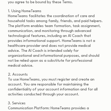
you agree to be bound by these Terms.
1. Using HomeTeams
HomeTeams facilitates the coordination of care and
household tasks among family, friends, and paid helpers.
The platform enables team formation, task assignment,
communication, and monitoring through advanced
technological features, including an AI Coach that
provides informational support. HomeTeams is not a
healthcare provider and does not provide medical
advice. The AI Coach is intended solely for
organizational and informational purposes, and should
not be relied upon as a substitute for professional
medical advice.
2. Accounts
To use HomeTeams, you must register and create an
account. You are responsible for maintaining the
confidentiality of your account information and for all
activities conducted through your account.
3. Services
Communication Platform: HomeTeams provides a