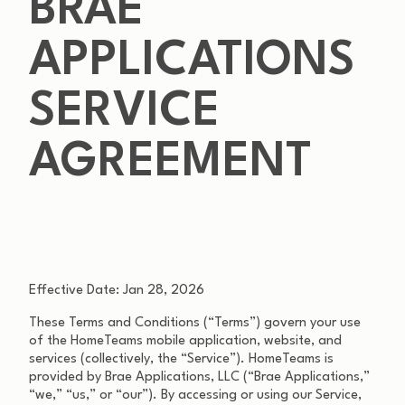
BRAE
APPLICATIONS
SERVICE
AGREEMENT
Effective Date: Jan 28, 2026
These Terms and Conditions (“Terms”) govern your use
of the HomeTeams mobile application, website, and
services (collectively, the “Service”). HomeTeams is
provided by Brae Applications, LLC (“Brae Applications,”
“we,” “us,” or “our”). By accessing or using our Service,