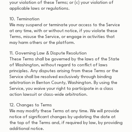
your violation of these Terms; or (c) your violation of
applicable laws or regulations.
10. Termination
We may suspend or terminate your access to the Service
at any time, with or without notice, if you violate these
Terms, misuse the Service, or engage in activities that
may harm others or the platform.
11. Governing Law & Dispute Resolution
These Terms shall be governed by the laws of the State
of Washington, without regard to conflict of laws
principles. Any disputes arising from these Terms or the
Service shall be resolved exclusively through binding
arbitration in Benton County, Washington. By using the
Service, you waive your right to participate in a class
action lawsuit or class-wide arbitration.
12. Changes to Terms
We may modify these Terms at any time. We will provide
notice of significant changes by updating the date at
the top of the Terms and, if required by law, by providing
additional notice.