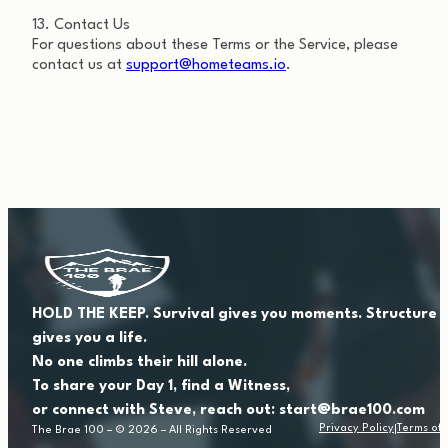
13. Contact Us
For questions about these Terms or the Service, please
contact us at
support@hometeams.io
.
HOLD THE KEEP. Survival gives you moments. Structure
gives you a life.
No one climbs their hill alone.
To share your Day 1, find a Witness,
or connect with Steve, reach out: start@brae100.com
Privacy Policy
Terms of 
The Brae 100 – © 2026 – All Rights Reserved
|