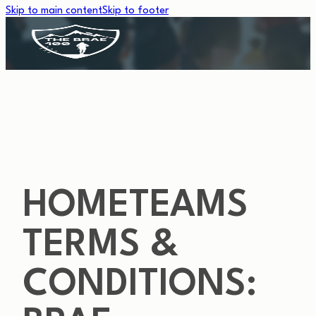
Skip to main content
Skip to footer
HOMETEAMS
TERMS &
CONDITIONS: