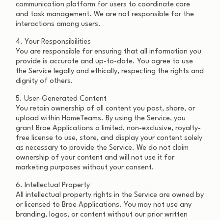
communication platform for users to coordinate care
and task management. We are not responsible for the
interactions among users.
4. Your Responsibilities
You are responsible for ensuring that all information you
provide is accurate and up-to-date. You agree to use
the Service legally and ethically, respecting the rights and
dignity of others.
5. User-Generated Content
You retain ownership of all content you post, share, or
upload within HomeTeams. By using the Service, you
grant Brae Applications a limited, non-exclusive, royalty-
free license to use, store, and display your content solely
as necessary to provide the Service. We do not claim
ownership of your content and will not use it for
marketing purposes without your consent.
6. Intellectual Property
All intellectual property rights in the Service are owned by
or licensed to Brae Applications. You may not use any
branding, logos, or content without our prior written