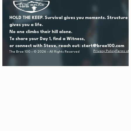
HOLD THE KEEP. Survival gives you moments. Structure
gives you a life.
No one climbs their hill alone.
To share your Day 1, find a Witness,
or connect with Steve, reach out: start@brae100.com
Privacy Policy
Terms of 
The Brae 100 – © 2026 – All Rights Reserved
|