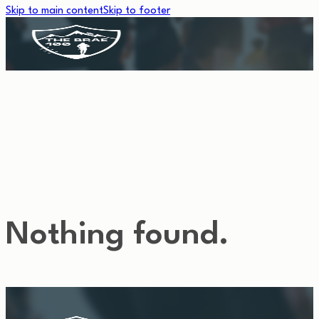
Skip to main content
Skip to footer
TEMPLATE TAG:
HOME-PAGE
Nothing found.