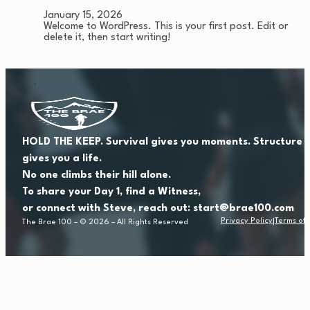
January 15, 2026
Welcome to WordPress. This is your first post. Edit or
delete it, then start writing!
HOLD THE KEEP. Survival gives you moments. Structure
gives you a life.
No one climbs their hill alone.
To share your Day 1, find a Witness,
or connect with Steve, reach out: start@brae100.com
Privacy Policy
Terms of 
The Brae 100 – © 2026 – All Rights Reserved
|