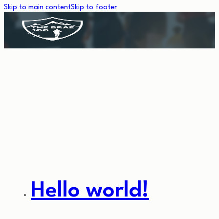
Skip to main content
Skip to footer
CATEGORY:
UNCATEGORIZE
Hello world!